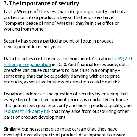
hand
with the earlier point on user design: When cus
struggle to use a product, things will end only in frust
Photo credit:
Christina Morillo
/ Pexe
There is no sense in stuffing a product full with featu
functionalities if they don’t actually benefit users at
the day or if they make the product too difficult to 
This is especially true among enterprise customers w
looking for solutions that can help them work more e
“Great usability features help increase efficiency and
productivity,” affirms Wong.
Dynabook’s customers want to be able to work fro
without needing a variety of accessories or cables in