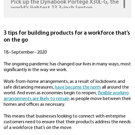
HDMI, USB, & USB-C ports so dongles 
needed
30−July−2020
Pick up the Dynabook Portégé X30L-G,
world’s lightest 13.3-inch laptop
22−July−2020
We Made Our Boss Ditch His Laptop Fo
3 tips for building products for a workfor
Dynabook's Latest Business Laptop Fo
on the go
Week
20−July−2020
18−September−2020
The ongoing pandemic has changed our lives in man
significantly in the way we work.