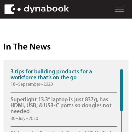
In The News
3 tips for building products for a
workforce that’s on the go
18−September−2020
Superlight 13.3” laptop is just 837g, h