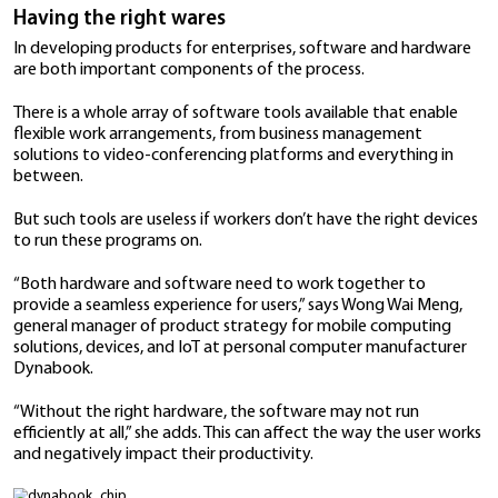
Work-from-home arrangements, as a result of lock
safe distancing measures,
have become the norm
all
world. And even as economies begin to reopen,
flexi
arrangements are likely to remain
as people move be
homes and offices as necessary.
This means that businesses looking to connect with e
customers need to ensure that their products addre
of a workforce that’s on the move.
Having the right wares
In developing products for enterprises, software an
are both important components of the process.
There is a whole array of software tools available th
flexible work arrangements, from business manage
solutions to video-conferencing platforms and every
between.