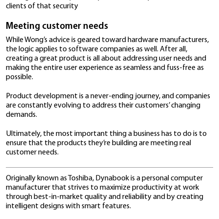
so.
So to serve their needs, the company’s products hav
capabilities. Whether it’s having sufficient USB ports f
drives and wireless mice or projecting slides on a scre
HDMI cable, users won’t need to worry about having 
adapters or dongles for any given situation, affordi
flexibility and convenience as they work.
3. The importance of security
Lastly, Wong is of the view that integrating security
protection into a product is key so that end users ha
“complete peace of mind,” whether they’re in the offi
working from home.
Security has been a particular point of focus in produ
development in recent years.