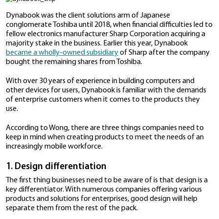
But such tools are useless if workers don’t have the r
to run these programs on.
“Both hardware and software need to work togethe
provide a seamless experience for users,” says Wong 
general manager of product strategy for mobile co
solutions, devices, and IoT at personal computer ma
Dynabook.
“Without the right hardware, the software may not 
efficiently at all,” she adds. This can affect the way t
and negatively impact their productivity.
Dynabook was the client solutions arm of Japanese
conglomerate Toshiba until 2018, when financial diffic
fellow electronics manufacturer Sharp Corporation a
majority stake in the business. Earlier this year, Dyn