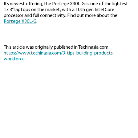
Data breaches cost businesses in Southeast Asia ab
million per organization
in 2020. And financial losses 
breaches can cause customers to lose trust in a com
something that can be especially damning with enter
products, as sensitive business information could be at
Dynabook addresses the question of security by ens
every step of the development process is conducted
This guarantees greater security and higher product 
reduces third-party risk
that may arise from outsour
parts of product development.
Similarly, businesses need to make certain that they 
oversight over all aspects of product development t
clients of that security
Meeting customer needs
While Wong’s advice is geared toward hardware manu