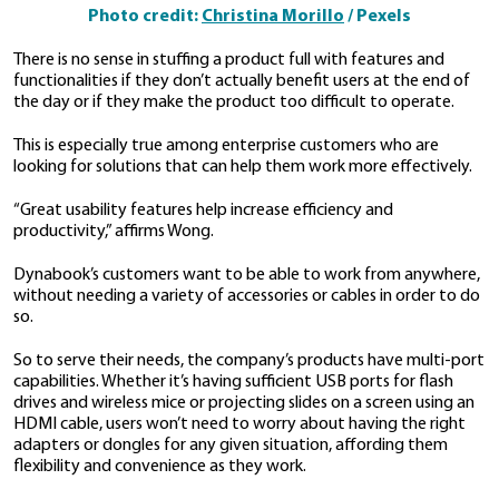
“Companies should have a clear understanding of th
business segment and customers of the product that
developing,” says Wong. This understanding will help 
product development process.
User interface and user experience are talked about a
discussions around product development, and
for g
After all, a user that has a smooth and enjoyable exp
a well-designed product is a happy user, and happy u
likely to be returning customers.
Companies need to consider and address key aspects
experience in order to ensure that their customers wil
satisfied with their product.
2. Usability is key
A product’s features must be helpful to users. This
go