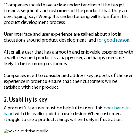
became a wholly-owned subsidiary
of Sharp after t
bought the remaining shares from Toshiba.
With over 30 years of experience in building compute
other devices for users, Dynabook is familiar with t
of enterprise customers when it comes to the produ
use.
According to Wong, there are three things companie
keep in mind when creating products to meet the ne
increasingly mobile workforce.
1. Design differentiation
The first thing businesses need to be aware of is that 
key differentiator. With numerous companies offerin
products and solutions for enterprises, good design w
separate them from the rest of the pack.