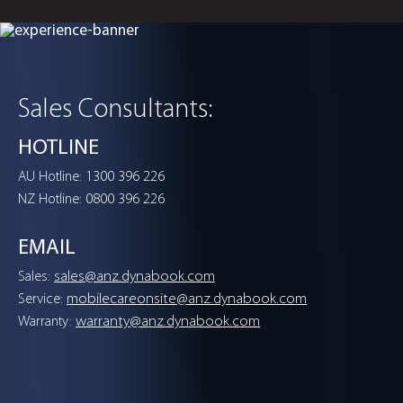
Portégé Z40L-N
Empower the Future
Sales Consultants:
With AI Excellence
HOTLINE
1300 396 226
AU Hotline:
0800 396 226
NZ Hotline:
VIEW DETAILS
EMAIL
sales@anz.dynabook.com
Sales:
mobilecareonsite@anz.dynabook.com
Service:
warranty@anz.dynabook.com
Warranty:
Experience Dynabook laptops for your busin
with Dynabook Experience Program.