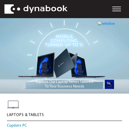
Explore Our Laptop Series Tailored
To Your Business Needs