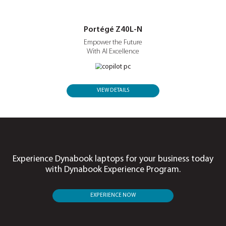
Portégé X30L-P
Built to Move.
Ready for Business.
VIEW DETAILS