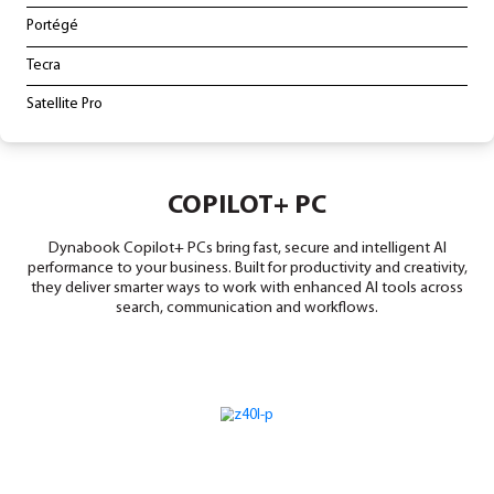
LAPTOPS & TABLETS
Copilot+ PC
Portégé
Tecra
Satellite Pro
COPILOT+ PC
Dynabook Copilot+ PCs bring fast, secure and intell
performance to your business. Built for productivity and
they deliver smarter ways to work with enhanced AI to