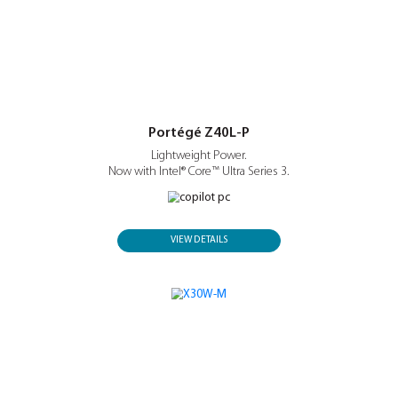
search, communication and workflows.
Portégé Z40L-P
Lightweight Power.