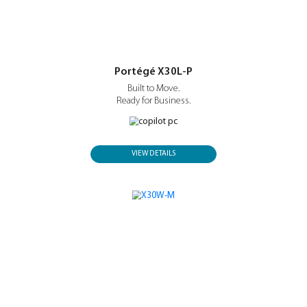
Now with Intel® Core™ Ultra Series 3.
VIEW DETAILS