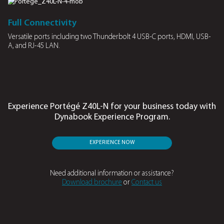
Edge AI Features
Local generative AI chatbot
Dynabook Assistant
Operate securely on the device, reducing the risk of data lea
simpli es tasks like document translation, summarisation 
note generation.
Advanced battery management
Adaptive System Optimisation
AI driven adaptive optimisation ensures your laptop pow
8 hours of online meetings without recharging.