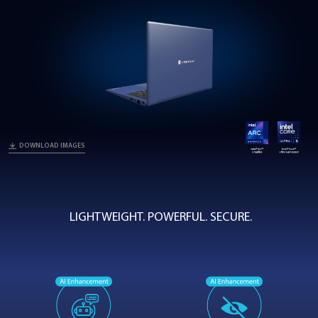
Z40L-N
Portégé Z40L-N