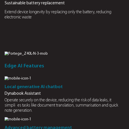
Peek Alert
Alerts users when someone nearby attempts to view the
ensuring data privacy
Easy to replace and install
Quick battery replacement and installation without profess
assistance
Swaps easily
Easy-swappable batteries enable quick replacements with
down the laptop