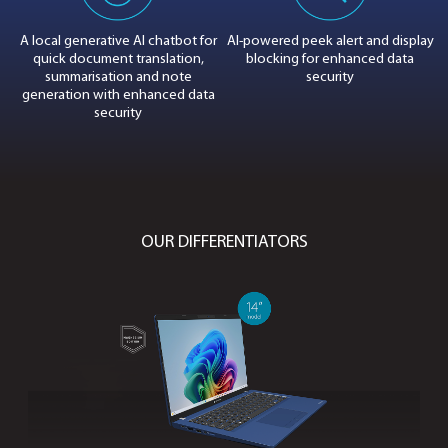
DOWNLOAD IMAGES
LIGHTWEIGHT. POWERFUL. SECURE.
8V
A local generative AI
chatbot for
AI-powered peek ale
PU
quick document translation,
blocking
for enha
summarisation and
note
security