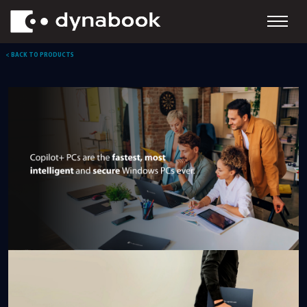
< BACK TO PRODUCTS