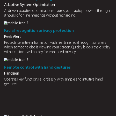
AI optimisation
Enjoy extended battery life and improved efficiency the s
Minimise downtime
Charge or swap battery seamlessly, without operation int
Uninterrupted work ows wherever you are
Power through 8 hours of online meeting without access t
Sustainable battery replacement
Extend device longevity by replacing only the battery, red
electronic waste