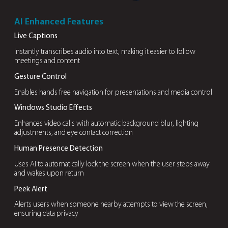
generation with
enhanced data
security
OUR DIFFERENTIATORS