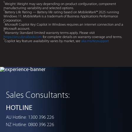
Facial recognition privacy protection
Peek Alert
Protects sensitive information with real time facial recognit
when someone else is viewing your screen. Quickly blocks
with a customised hotkey for enhanced privacy.
Remote control with hand gestures
Handsign
Operates key functions e ortlessly with simple and intuiti
gestures.
Sales Consultants:
HOTLINE
1300 396 226
AU Hotline:
0800 396 226
NZ Hotline: