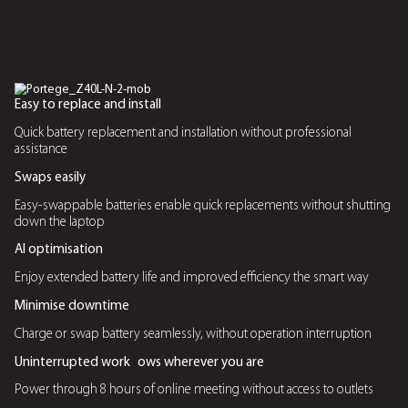
AI Enhanced Features
Live Captions
Instantly transcribes audio into text, making it easier to f
meetings and content
Gesture Control
Enables hands free navigation for presentations and med
Windows Studio Effects
Enhances video calls with automatic background blur, li
adjustments, and eye contact correction
Human Presence Detection
Uses AI to automatically lock the screen when the user 
and wakes upon return