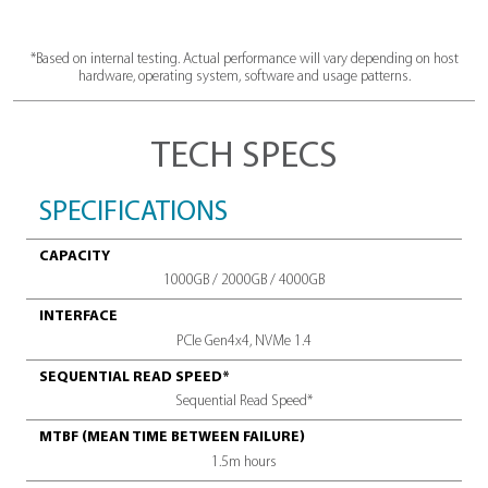
M.2 2280
7,200
form factor
Speedy sequ
read spe
Over
<11
1.5
mW
millio
Low power consumption
mean time betwe
*Based on internal testing. Actual performance will vary depen
hardware, operating system, software and usage patte