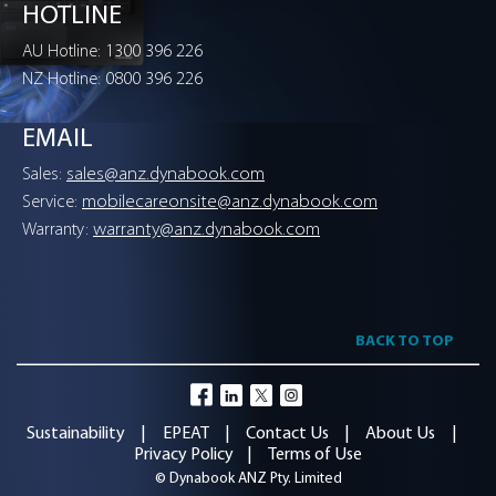
HOTLINE
PART NUMBERS
1300 396 226
AU Hotline:
0800 396 226
NZ Hotline:
OA1219-PHES
dynabook Boost AX7600 1000GB
EMAIL
OA1219-PHFS
sales@anz.dynabook.com
Sales:
dynabook Boost AX7600 2000GB
mobilecareonsite@anz.dynabook.com
Service:
DYNABOOK BOOST AX7600 2000GB
warranty@anz.dynabook.com
Warranty:
dynabook Boost AX7600 4000GB
BACK TO TOP