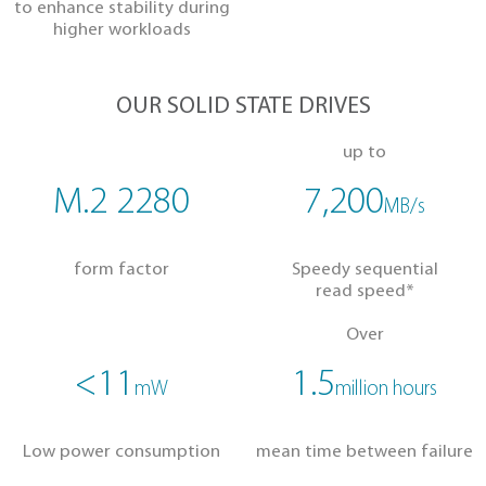
to boost productivity
Heatsink Model
to enhance stability during
higher workloads
OUR SOLID STATE DRIVES
up to