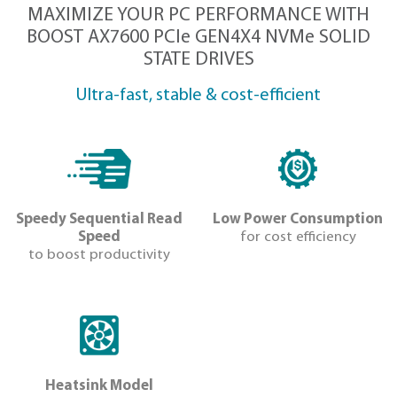
DOWNLOAD IMAGES
MAXIMIZE YOUR PC PERFORMANC
BOOST AX7600 PCIe GEN4X4 NVMe
STATE DRIVES
Ultra-fast, stable & cost-efficien
Speedy Sequential Read
Low Power Co
Speed
for cost eff