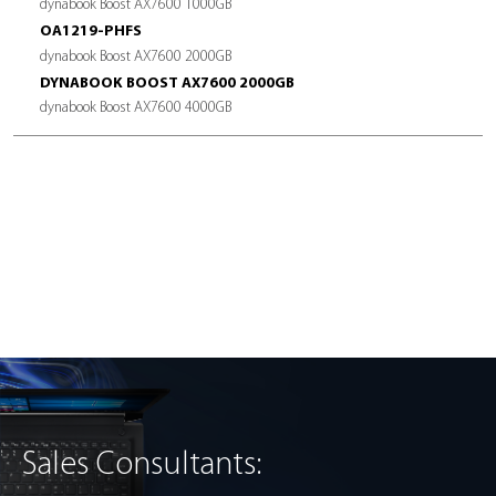
POWER CONSUMPTION
Active mode <11W
Idle mode <50mW
TEMPERATURE RANGE
Operation: 0˚C to 70˚C
Storage: -40˚C to 85˚C
FORM FACTORS
M.2 2280
WARRANTY
5 years local limited
*Based on internal testing. Actual performance will vary dependin
hardware, operating system, software and usage patterns.
Sales Consultants: