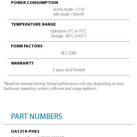
TECH SPECS
SPECIFICATIONS
CAPACITY
1000GB / 2000GB / 4000GB
INTERFACE
PCIe Gen4x4, NVMe 1.4
SEQUENTIAL READ SPEED*
Sequential Read Speed*
MTBF (MEAN TIME BETWEEN FAILURE)
1.5m hours