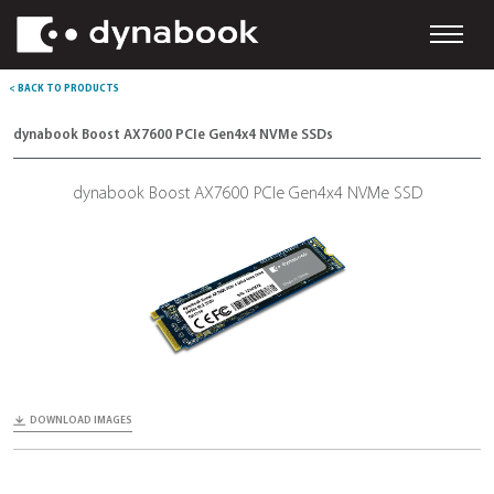
< BACK TO PRODUCTS
dynabook Boost AX7600 PCIe Gen4x4 NVMe SSDs
dynabook Boost AX7600 PCIe Gen4x4 NVMe