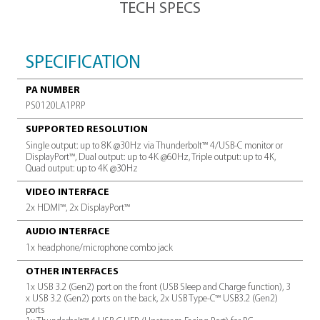
productivity &
efficiency
A powerhouse
of productivity
Full set of ports &
Thunderbolt™ 4
connectivity with up to 4 4K
displays