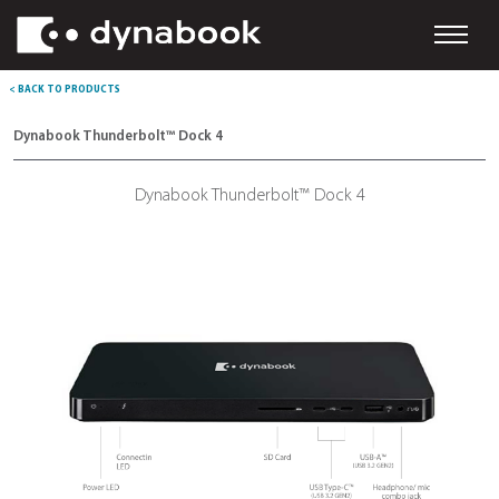
< BACK TO PRODUCTS
Dynabook Thunderbolt™ Dock 4
Dynabook Thunderbolt™ Dock 4