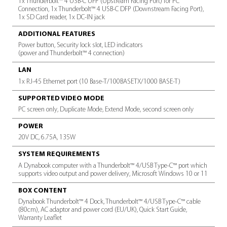
TECH SPECS
SPECIFICATION
PA NUMBER
PS0120LA1PRP
SUPPORTED RESOLUTION
Single output: up to 8K @30Hz via Thunderbolt™ 4/USB-C mon
DisplayPort™, Dual output: up to 4K @60Hz, Triple output: up 
Quad output: up to 4K @30Hz