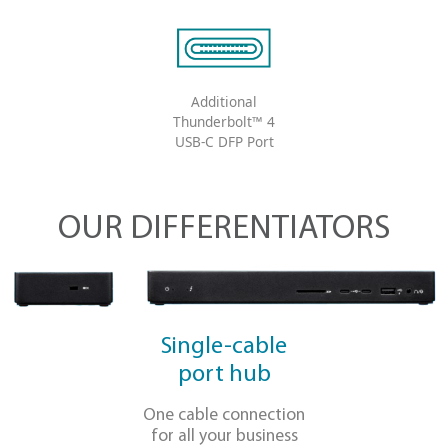
®
Dual HDMI
and DisplayPort™
video output
Charges your
laptop up to 90W