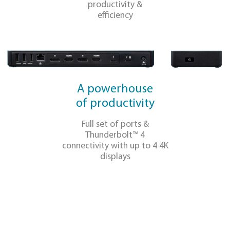
Additional
Thunderbolt™ 4
USB-C DFP Port
OUR DIFFERENTIATO
Single-cable
port hub
One cable connection
for all your business