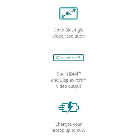
Comprehensive & flexible connecti
Connect up to
4 displays
simultaneously
Up to 8K single
video resolution