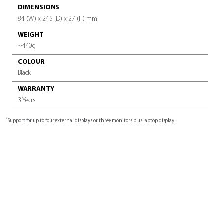
VIDEO INTERFACE
2x HDMI™, 2x DisplayPort™
AUDIO INTERFACE
1x headphone/microphone combo jack
OTHER INTERFACES
1x USB 3.2 (Gen2) port on the front (USB Sleep and Charge fu
x USB 3.2 (Gen2) ports on the back, 2x USB Type-C™ USB3.2 
ports
1x Thunderbolt™ 4 USB-C UFP (Upstream Facing Port) for PC
Connection, 1x Thunderbolt™ 4 USB-C DFP (Downstream Facin
1x SD Card reader, 1x DC-IN jack
ADDITIONAL FEATURES
Power button, Security lock slot, LED indicators
(power and Thunderbolt™ 4 connection)
LAN
1x RJ-45 Ethernet port (10 Base-T/100BASETX/1000 BASE-T)