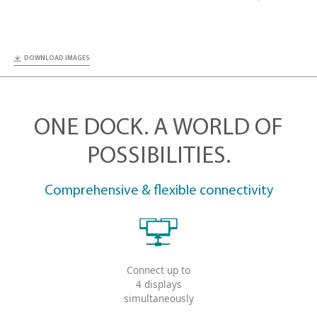
DOWNLOAD IMAGES
ONE DOCK. A WORLD
POSSIBILITIES.